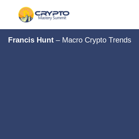
Francis Hunt
–
Macro Crypto Trends