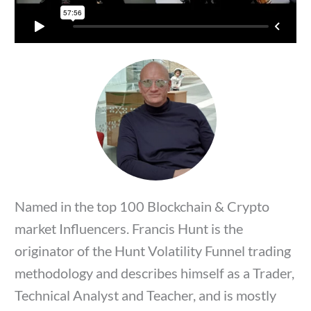
Named in the top 100 Blockchain & Crypto
market Influencers. Francis Hunt is the
originator of the Hunt Volatility Funnel trading
methodology and describes himself as a Trader,
Technical Analyst and Teacher, and is mostly