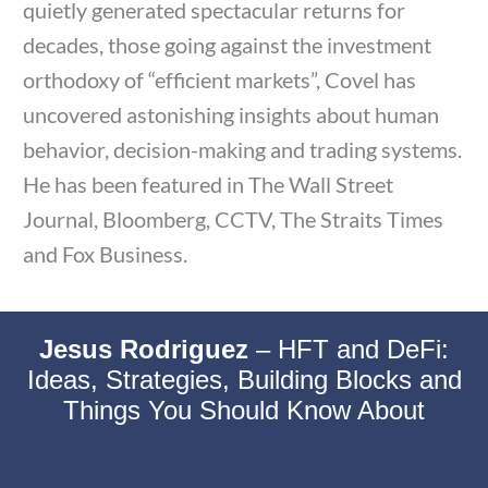
quietly generated spectacular returns for
decades, those going against the investment
orthodoxy of “efficient markets”, Covel has
uncovered astonishing insights about human
behavior, decision-making and trading systems.
He has been featured in The Wall Street
Journal, Bloomberg, CCTV, The Straits Times
and Fox Business.
Jesus Rodriguez
–
HFT and DeFi:
Ideas, Strategies, Building Blocks and
Things You Should Know About