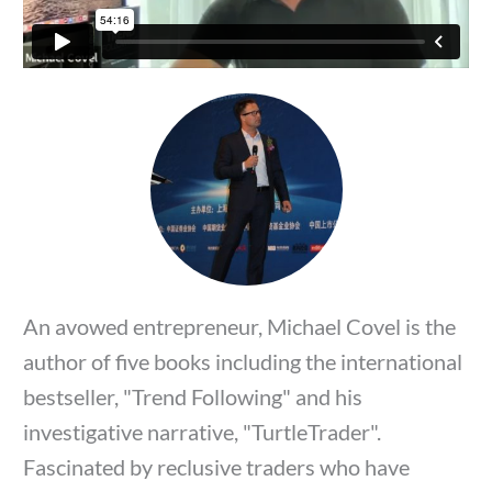
An avowed entrepreneur, Michael Covel is the
author of five books including the international
bestseller, "Trend Following" and his
investigative narrative, "TurtleTrader".
Fascinated by reclusive traders who have