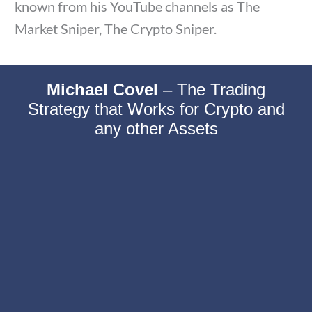
known from his YouTube channels as The
Market Sniper, The Crypto Sniper.
Michael Covel
–
The Trading
Strategy that Works for Crypto and
any other Assets