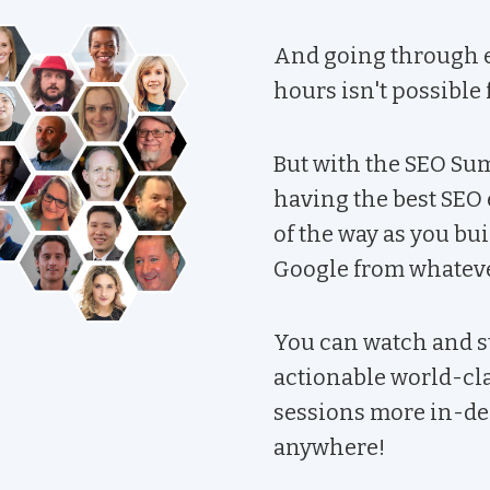
And going through e
hours isn't possible
But with the SEO Summ
having the best SEO 
of the way as you bu
Google from whatever
You can watch and s
actionable world-cl
sessions more in-dep
anywhere!