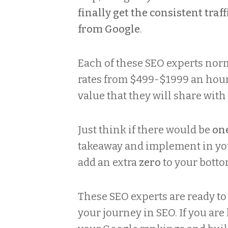
finally get the consistent tra
from Google
.
Each of these SEO experts nor
rates from $499-$1999 an hour.
value that they will share with
Just think if there would be
on
takeaway and implement in you
add an extra
zero
to your botto
These SEO experts are ready t
your journey in SEO. If you are