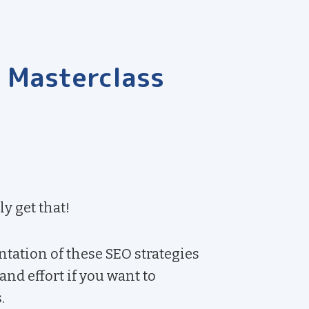
t Masterclass
ly get that!
tation of these SEO strategies
nd effort if you want to
.