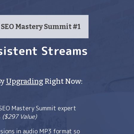
m SEO Mastery Summit #1
sistent Streams
By
Upgrading
Right Now:
 SEO Mastery Summit expert
s
($297 Value)
sions in audio MP3 format so