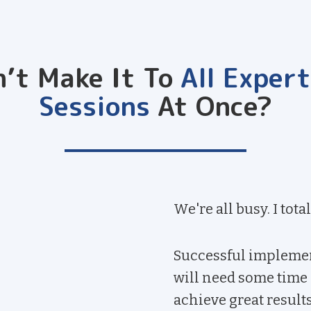
n’t Make It To
All Exper
Sessions
At Once?
We're all busy. I total
Successful implemen
will need some time a
achieve great results