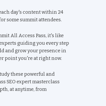
ach day's content within 24
 for some summit attendees.
it All Access Pass, it's like
experts guiding you every step
ild and grow your presence in
 point you're at right now.
tudy these powerful and
ass SEO expert masterclass
th, at anytime, from