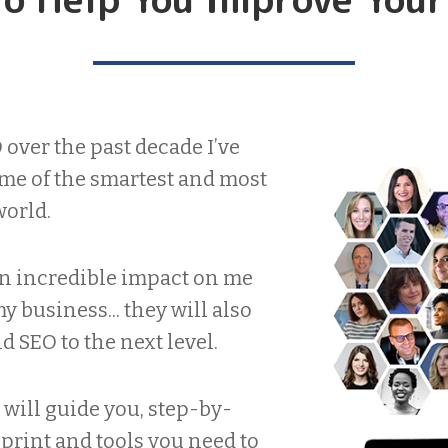
over the past decade I’ve
me of the smartest and most
world.
an incredible impact on me
 business... they will also
 SEO to the next level.
will guide you, step-by-
eprint and tools you need to