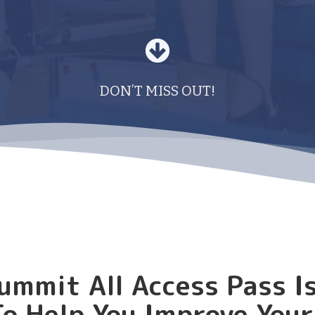
DON’T MISS OUT!
ummit All Access Pass I
o Help You Improve You