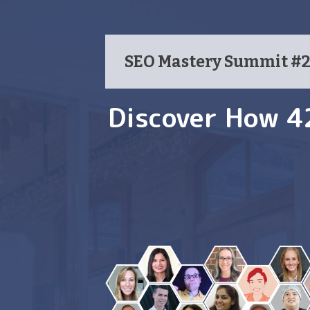
SEO Mastery Summit #2 
Discover How 4