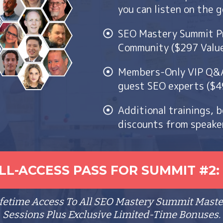
you can listen on the 
SEO Mastery Summit P
Community ($297 Valu
Members-Only VIP Q&A 
guest SEO experts ($4
Additional trainings, 
discounts from speake
L-ACCESS PASS FOR SUMMIT #2: 
ifetime Access To All SEO Mastery Summit Maste
Sessions Plus Exclusive Limited-Time Bonuses.