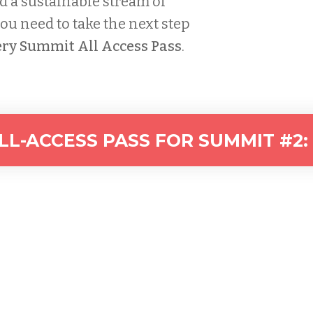
d a sustainable stream of
u need to take the next step
ry Summit All Access Pass
.
L-ACCESS PASS FOR SUMMIT #2: 