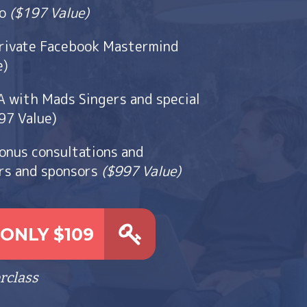
go
($197 Value)
rivate Facebook Mastermind
e)
with Mads Singers and special
97 Value)
bonus consultations and
rs and sponsors
($997 Value)
ONLY $109
rclass