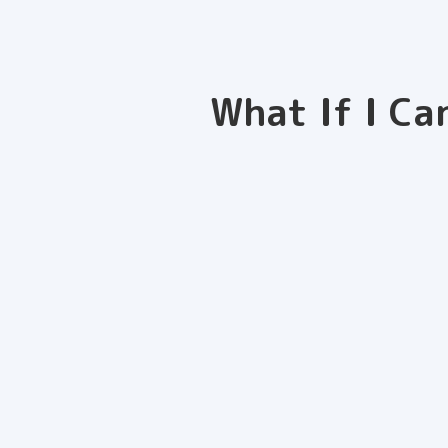
What If I Ca