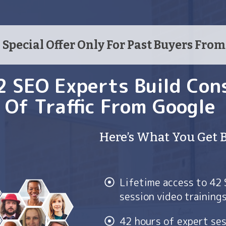
Special Offer Only For Past Buyers Fro
2 SEO Experts Build Con
Of Traffic From Google
Here’s What You Get 
Lifetime access to 42
session video training
42 hours of expert ses