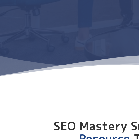
SEO Mastery S
Resource
T