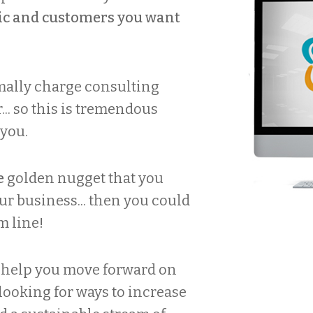
ffic and customers you want
mally charge consulting
.. so this is tremendous
 you.
e
golden nugget that you
r business... then you could
m line!
o help you move forward on
 looking for ways to increase