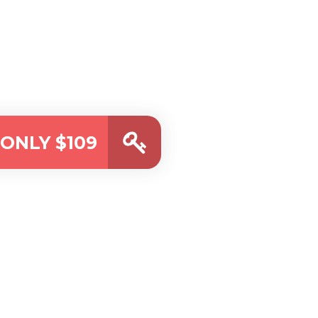
ONLY $109