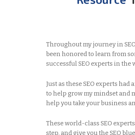
Throughout my journey in SEO 
been honored to learn from so
successful SEO experts in the 
Just as these SEO experts had 
to help grow my mindset and my
help you take your business and
These world-class SEO experts 
step, and give you the SEO blu