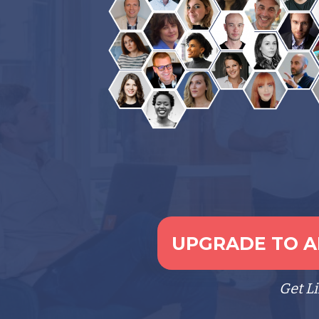
UPGRADE TO AL
Get L