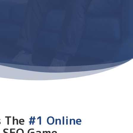
s The
#1 Online
r SEO Game