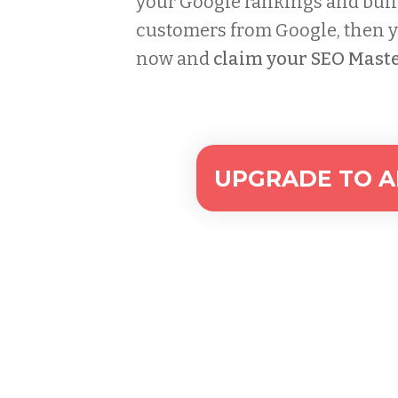
your Google rankings and buil
customers from Google, then yo
now and
claim your SEO Maste
UPGRADE TO AL