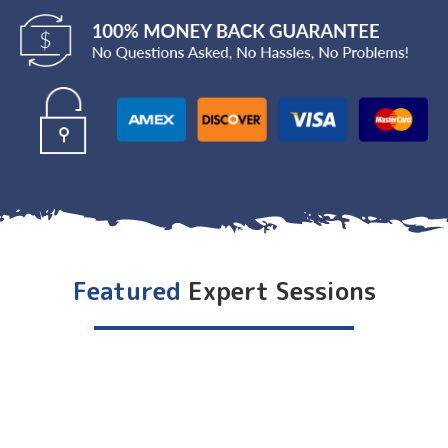
Featured
Expert Sessions
DAY 0 - [Summit Name] Kick-Off Party