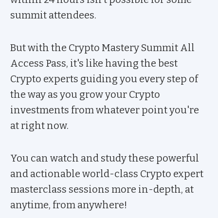
summit attendees.
But with the Crypto Mastery Summit All
Access Pass, it's like having the best
Crypto experts guiding you every step of
the way as you grow your Crypto
investments from whatever point you're
at right now.
You can watch and study these powerful
and actionable world-class Crypto expert
masterclass sessions more in-depth, at
anytime, from anywhere!