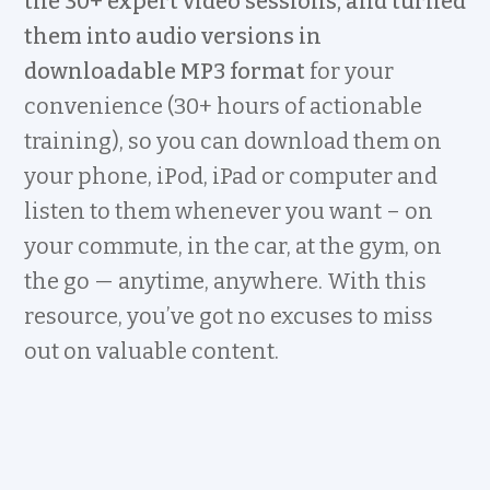
the 30+ expert video sessions, and turned
them into audio versions in
downloadable MP3 format
for your
convenience (30+ hours of actionable
training), so you can download them on
your phone, iPod, iPad or computer and
listen to them whenever you want – on
your commute, in the car, at the gym, on
the go — anytime, anywhere. With this
resource, you’ve got no excuses to miss
out on valuable content.