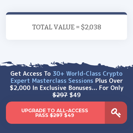
TOTAL VALUE = $2,038
Get Access To
30+ World-Class Crypto
Expert Masterclass Sessions
Plus Over
$2,000 In Exclusive Bonuses... For Only
$297
$49
UPGRADE TO ALL-ACCESS
PASS
$297
$49