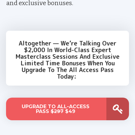
and exclusive bonuses.
Altogether — We’re Talking Over
$2,000 In World-Class Expert
Masterclass Sessions And Exclusive
Limited Time Bonuses When You
Upgrade To The All Access Pass
Today:
UPGRADE TO ALL-ACCESS
PASS
$297
$49