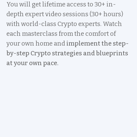
You will get lifetime access to 30+ in-
depth expert video sessions (30+ hours)
with world-class Crypto experts. Watch
each masterclass from the comfort of
your own home and
implement the step-
by-step Crypto strategies and blueprints
at your own pace.