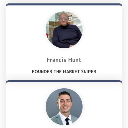
Francis Hunt
FOUNDER THE MARKET SNIPER