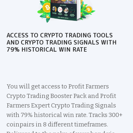
ACCESS TO CRYPTO TRADING TOOLS
AND CRYPTO TRADING SIGNALS WITH
79% HISTORICAL WIN RATE
You will get access to Profit Farmers
Crypto Trading Booster Pack and Profit
Farmers Expert Crypto Trading Signals
with 79% historical win rate. Tracks 300+
coinpairs in 8 different timeframes.