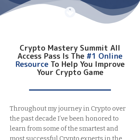
Crypto Mastery Summit All
Access Pass Is The
#1 Online
Resource
To Help You Improve
Your Crypto Game
Throughout my journey in Crypto over
the past decade I’ve been honored to
learn from some of the smartest and
most successful Crypto experts in the