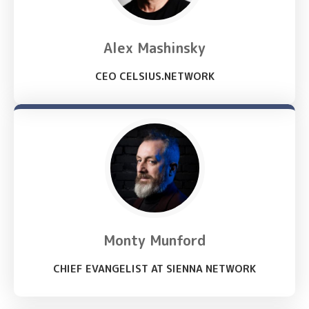
Alex Mashinsky
CEO CELSIUS.NETWORK
Monty Munford
CHIEF EVANGELIST AT SIENNA NETWORK