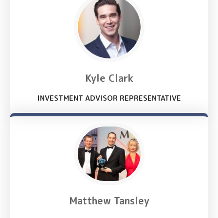
Kyle Clark
INVESTMENT ADVISOR REPRESENTATIVE
Matthew Tansley