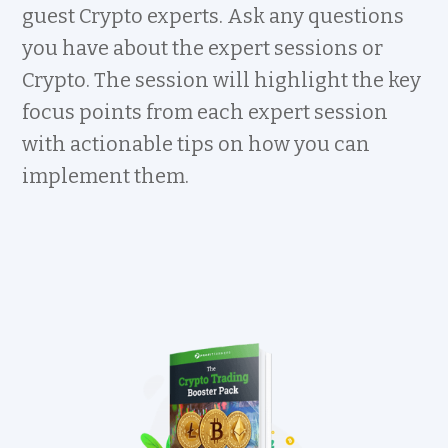
guest Crypto experts. Ask any questions
you have about the expert sessions or
Crypto. The session will highlight the key
focus points from each expert session
with actionable tips on how you can
implement them.