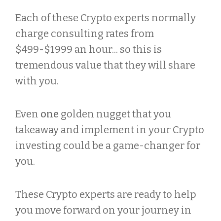
Each of these Crypto experts normally
charge consulting rates from
$499-$1999 an hour... so this is
tremendous value that they will share
with you.
Even
one
golden nugget that you
takeaway and implement in your Crypto
investing could be a game-changer for
you.
These Crypto experts are ready to help
you move forward on your journey in