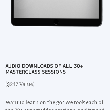
AUDIO DOWNLOADS OF ALL 30+
MASTERCLASS SESSIONS
($247 Value)
Want to learn on the go? We took each of