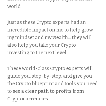
world.
Just as these Crypto experts had an
incredible impact on me to help grow
my mindset and my wealth... they will
also help you take your Crypto
investing to the next level.
These world-class Crypto experts will
guide you, step-by-step, and give you
the Crypto blueprint and tools you need
to
see a clear path to profits from
Cryptocurrencies
.