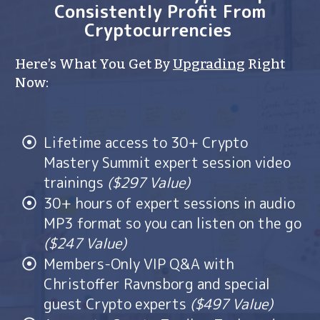
Consistently Profit From
Cryptocurrencies
Here’s What You Get By
Upgrading
Right
Now:
Lifetime access to 30+ Crypto
Mastery Summit expert session video
trainings
($297 Value)
30+ hours of expert sessions in audio
MP3 format so you can listen on the go
($247 Value)
Members-Only VIP Q&A with
Christoffer Ravnsborg and special
guest Crypto experts
($497 Value)