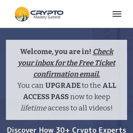
Welcome, you are in!
Check
your inbox for the Free Ticket
confirmation email.
You can
UPGRADE
to the
ALL
ACCESS PASS
now to keep
lifetime
access to all videos!
Discover How 30+ Crypto Experts