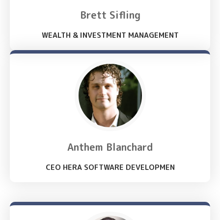
Brett Sifling
WEALTH & INVESTMENT MANAGEMENT
Anthem Blanchard
CEO HERA SOFTWARE DEVELOPMEN