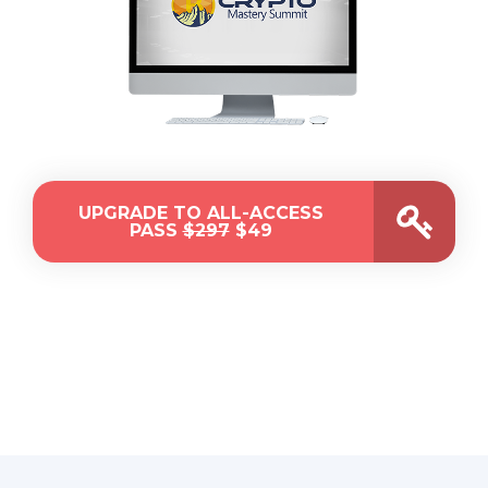
UPGRADE TO ALL-ACCESS
PASS
$297
$49