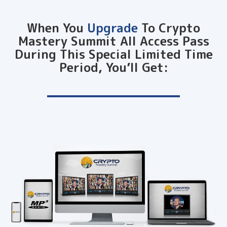
When You
Upgrade
To Crypto
Mastery Summit All Access Pass
During This Special Limited Time
Period, You’ll Get: