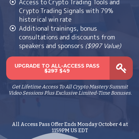
Access to Crypto Trading Tools and
Crypto Trading Signals with 79%
historical win rate
Additional trainings, bonus
consultations and discounts from
speakers and sponsors
($997 Value)
UPGRADE TO ALL-ACCESS PASS
$297
$49
Get Lifetime Access To All Crypto Mastery Summit
Video Sessions Plus Exclusive Limited-Time Bonuses.
All Access Pass Offer Ends Monday October 4 at
1159PM US EDT