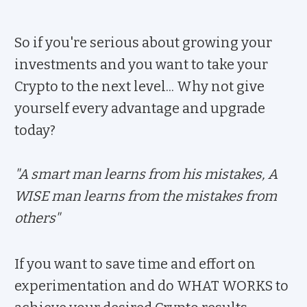
So if you're serious about growing your
investments and you want to take your
Crypto to the next level... Why not give
yourself every advantage and upgrade
today?
"A smart man learns from his mistakes, A
WISE man learns from the mistakes from
others"
If you want to save time and effort on
experimentation and do WHAT WORKS to