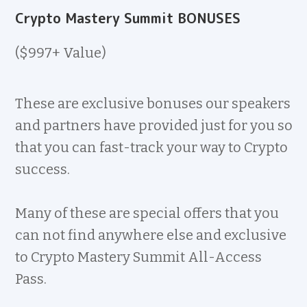
Crypto Mastery Summit BONUSES
($997+ Value)
These are exclusive bonuses our speakers
and partners have provided just for you so
that you can fast-track your way to Crypto
success.
Many of these are special offers that you
can not find anywhere else and exclusive
to Crypto Mastery Summit All-Access
Pass.