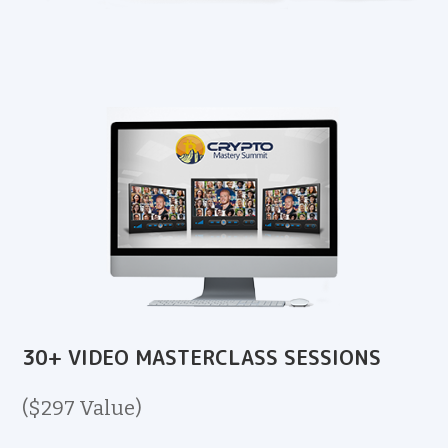
30+ VIDEO MASTERCLASS SESSIONS
($297 Value)