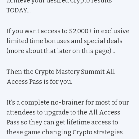
achieve your desired Crypto results
TODAY...
If you want access to $2,000+ in exclusive
limited time bonuses and special deals
(more about that later on this page)...
Then the Crypto Mastery Summit All
Access Pass is for you.
It's a complete no-brainer for most of our
attendees to upgrade to the All Access
Pass so they can get lifetime access to
these game changing Crypto strategies