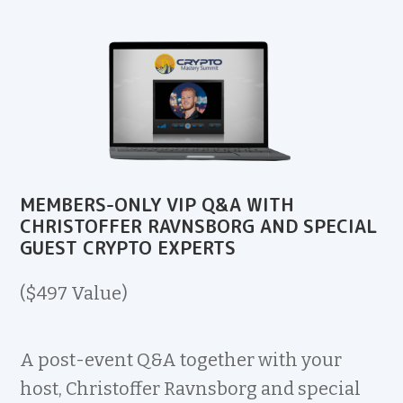
MEMBERS-ONLY VIP Q&A WITH
CHRISTOFFER RAVNSBORG AND SPECIAL
GUEST CRYPTO EXPERTS
($497 Value)
A post-event Q&A together with your
host, Christoffer Ravnsborg and special