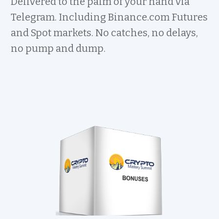
Delivered to the palm of your hand via
Telegram. Including Binance.com Futures
and Spot markets. No catches, no delays,
no pump and dump.