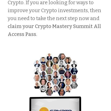
Crypto. If you are looking for ways to
improve your Crypto investments, then
you need to take the next step now and
claim your Crypto Mastery Summit All
Access Pass
.