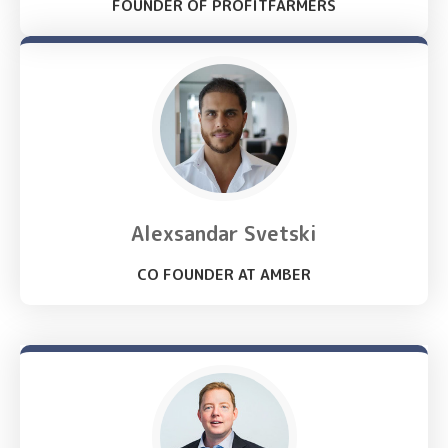
FOUNDER OF PROFITFARMERS
Alexsandar Svetski
CO FOUNDER AT AMBER