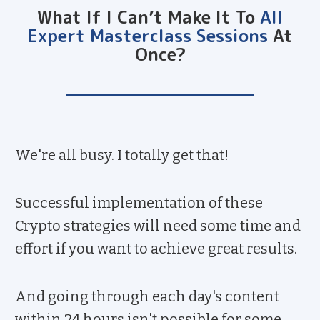
What If I Can’t Make It To
All
Expert Masterclass Sessions
At
Once?
We're all busy. I totally get that!
Successful implementation of these
Crypto strategies will need some time and
effort if you want to achieve great results.
And going through each day's content
within 24 hours isn't possible for some