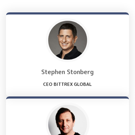
Stephen Stonberg
CEO BITTREX GLOBAL