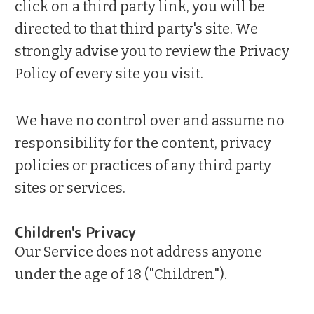
click on a third party link, you will be
directed to that third party's site. We
strongly advise you to review the Privacy
Policy of every site you visit.
We have no control over and assume no
responsibility for the content, privacy
policies or practices of any third party
sites or services.
Children's Privacy
Our Service does not address anyone
under the age of 18 ("Children").