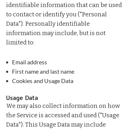
identifiable information that can be used
to contact or identify you ("Personal
Data"). Personally identifiable
information may include, but is not
limited to:
Email address
First name and last name
Cookies and Usage Data
Usage Data
We may also collect information on how
the Service is accessed and used ("Usage
Data"). This Usage Data may include