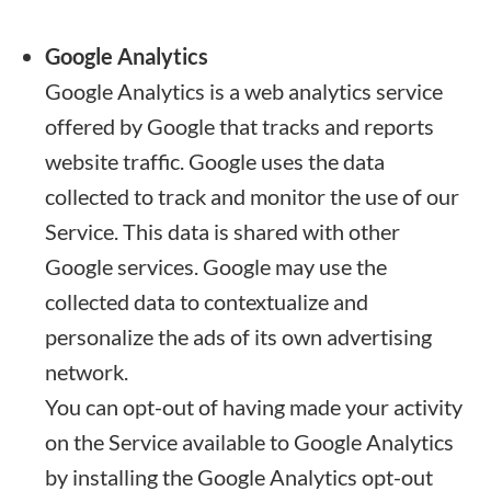
Google Analytics
Google Analytics is a web analytics service
offered by Google that tracks and reports
website traffic. Google uses the data
collected to track and monitor the use of our
Service. This data is shared with other
Google services. Google may use the
collected data to contextualize and
personalize the ads of its own advertising
network.
You can opt-out of having made your activity
on the Service available to Google Analytics
by installing the Google Analytics opt-out