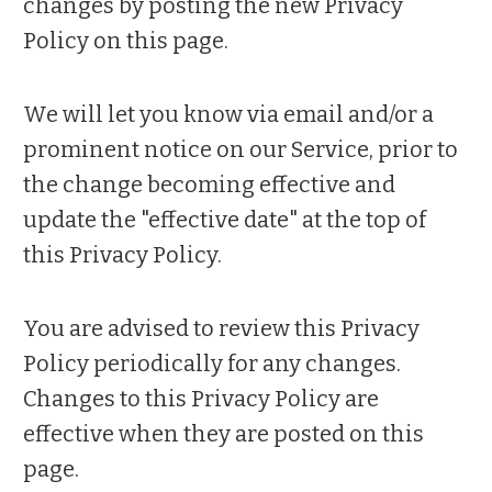
changes by posting the new Privacy
Policy on this page.
We will let you know via email and/or a
prominent notice on our Service, prior to
the change becoming effective and
update the "effective date" at the top of
this Privacy Policy.
You are advised to review this Privacy
Policy periodically for any changes.
Changes to this Privacy Policy are
effective when they are posted on this
page.