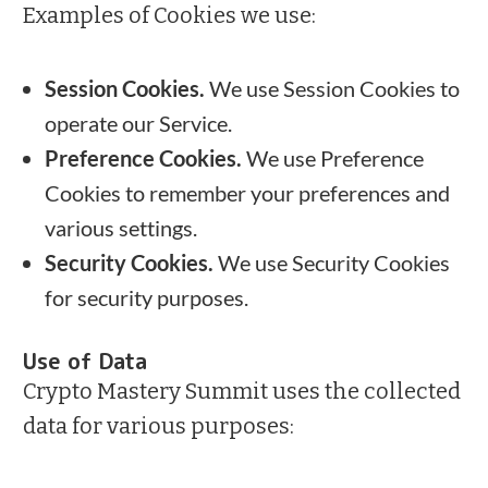
Examples of Cookies we use:
Session Cookies.
We use Session Cookies to
operate our Service.
Preference Cookies.
We use Preference
Cookies to remember your preferences and
various settings.
Security Cookies.
We use Security Cookies
for security purposes.
Use of Data
Crypto Mastery Summit uses the collected
data for various purposes: