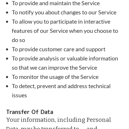
To provide and maintain the Service
To notify you about changes to our Service
To allow you to participate in interactive
features of our Service when you choose to
do so
To provide customer care and support
To provide analysis or valuable information
so that we can improve the Service
To monitor the usage of the Service
To detect, prevent and address technical
issues
Transfer Of Data
Your information, including Personal
Data, may be transferred to — and