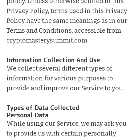
policy. Unless otherwise defined in this
Privacy Policy, terms used in this Privacy
Policy have the same meanings as in our
Terms and Conditions, accessible from
cryptomasterysummit.com
Information Collection And Use
We collect several different types of
information for various purposes to
provide and improve our Service to you.
Types of Data Collected
Personal Data
While using our Service, we may ask you
to provide us with certain personally