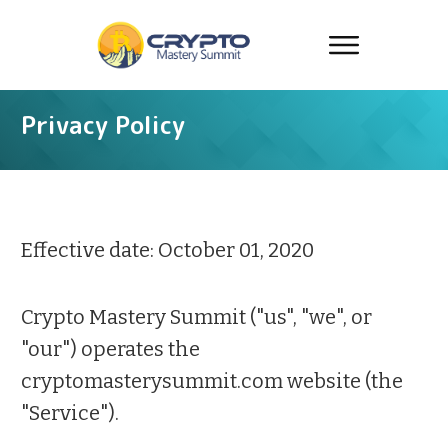
Privacy Policy
Effective date: October 01, 2020
Crypto Mastery Summit ("us", "we", or
"our") operates the
cryptomasterysummit.com website (the
"Service").