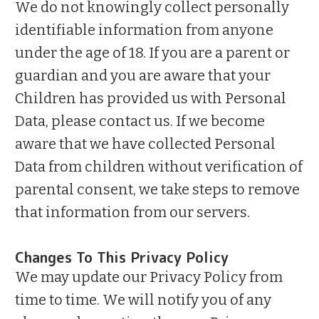
We do not knowingly collect personally
identifiable information from anyone
under the age of 18. If you are a parent or
guardian and you are aware that your
Children has provided us with Personal
Data, please contact us. If we become
aware that we have collected Personal
Data from children without verification of
parental consent, we take steps to remove
that information from our servers.
Changes To This Privacy Policy
We may update our Privacy Policy from
time to time. We will notify you of any