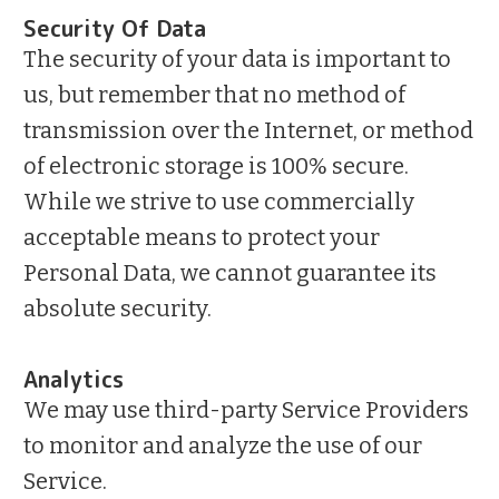
Security Of Data
The security of your data is important to
us, but remember that no method of
transmission over the Internet, or method
of electronic storage is 100% secure.
While we strive to use commercially
acceptable means to protect your
Personal Data, we cannot guarantee its
absolute security.
Analytics
We may use third-party Service Providers
to monitor and analyze the use of our
Service.