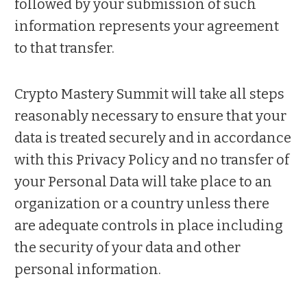
followed by your submission of such
information represents your agreement
to that transfer.
Crypto Mastery Summit will take all steps
reasonably necessary to ensure that your
data is treated securely and in accordance
with this Privacy Policy and no transfer of
your Personal Data will take place to an
organization or a country unless there
are adequate controls in place including
the security of your data and other
personal information.