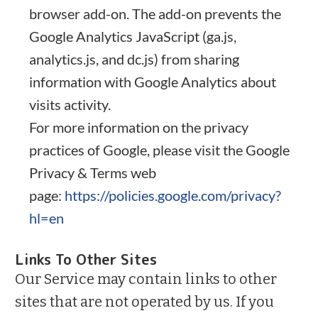
browser add-on. The add-on prevents the
Google Analytics JavaScript (ga.js,
analytics.js, and dc.js) from sharing
information with Google Analytics about
visits activity.
For more information on the privacy
practices of Google, please visit the Google
Privacy & Terms web
page:
https://policies.google.com/privacy?
hl=en
Links To Other Sites
Our Service may contain links to other
sites that are not operated by us. If you