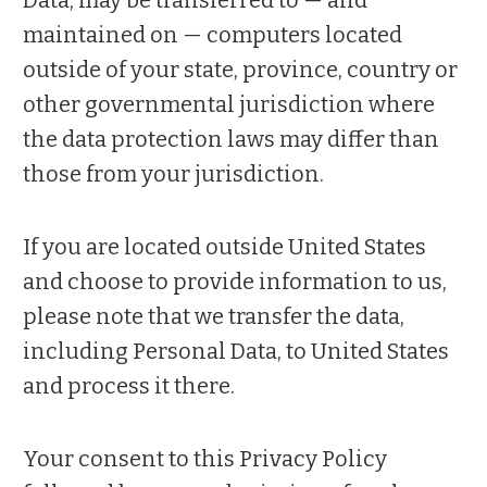
maintained on — computers located
outside of your state, province, country or
other governmental jurisdiction where
the data protection laws may differ than
those from your jurisdiction.
If you are located outside United States
and choose to provide information to us,
please note that we transfer the data,
including Personal Data, to United States
and process it there.
Your consent to this Privacy Policy