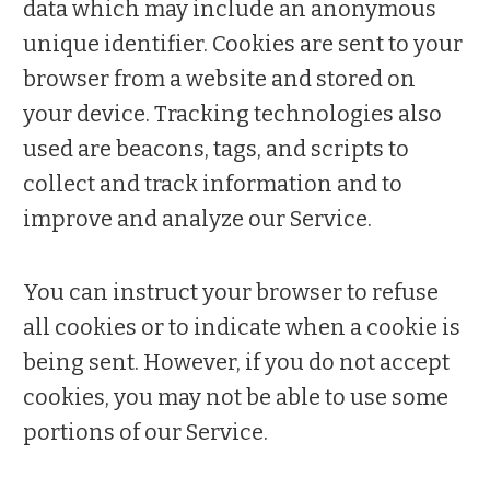
data which may include an anonymous
unique identifier. Cookies are sent to your
browser from a website and stored on
your device. Tracking technologies also
used are beacons, tags, and scripts to
collect and track information and to
improve and analyze our Service.
You can instruct your browser to refuse
all cookies or to indicate when a cookie is
being sent. However, if you do not accept
cookies, you may not be able to use some
portions of our Service.