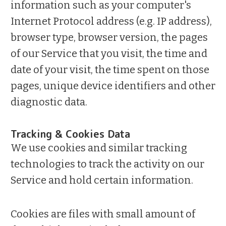
information such as your computer's
Internet Protocol address (e.g. IP address),
browser type, browser version, the pages
of our Service that you visit, the time and
date of your visit, the time spent on those
pages, unique device identifiers and other
diagnostic data.
Tracking & Cookies Data
We use cookies and similar tracking
technologies to track the activity on our
Service and hold certain information.
Cookies are files with small amount of