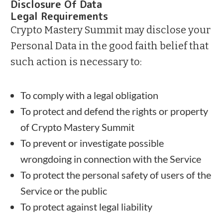
Disclosure Of Data
Legal Requirements
Crypto Mastery Summit may disclose your
Personal Data in the good faith belief that
such action is necessary to:
To comply with a legal obligation
To protect and defend the rights or property
of Crypto Mastery Summit
To prevent or investigate possible
wrongdoing in connection with the Service
To protect the personal safety of users of the
Service or the public
To protect against legal liability