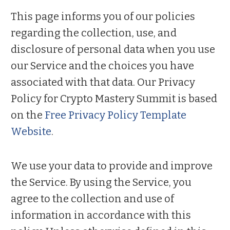
This page informs you of our policies
regarding the collection, use, and
disclosure of personal data when you use
our Service and the choices you have
associated with that data. Our Privacy
Policy for Crypto Mastery Summit is based
on the
Free Privacy Policy Template
Website
.
We use your data to provide and improve
the Service. By using the Service, you
agree to the collection and use of
information in accordance with this